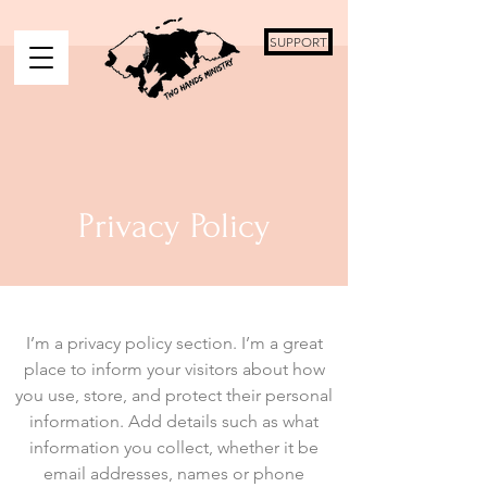
SUPPORT
Privacy Policy
I’m a privacy policy section. I’m a great
place to inform your visitors about how
you use, store, and protect their personal
information. Add details such as what
information you collect, whether it be
email addresses, names or phone