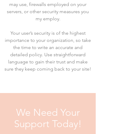
may use, firewalls employed on your
servers, or other security measures you
my employ.
Your user’s security is of the highest
importance to your organization, so take
the time to write an accurate and
detailed policy. Use straightforward
language to gain their trust and make
sure they keep coming back to your site!
We Need Your
Support Today!