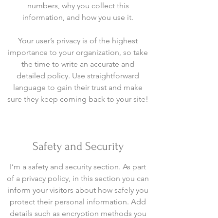
numbers, why you collect this
information, and how you use it.
Your user’s privacy is of the highest
importance to your organization, so take
the time to write an accurate and
detailed policy. Use straightforward
language to gain their trust and make
sure they keep coming back to your site!
Safety and Security
I’m a safety and security section. As part
of a privacy policy, in this section you can
inform your visitors about how safely you
protect their personal information. Add
details such as encryption methods you