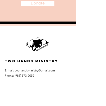
Donate
TWO HANDS MINISTRY
E-mail:
twohandsministry@gmail.com
Phone:
(989) 373-2052
Mailing Address: P.O. Box 62
Riverdale, Michigan 48877
Statement of Faith